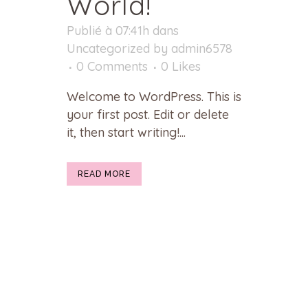
World!
Publié à 07:41h
dans
Uncategorized
by
admin6578
0 Comments
0
Likes
Welcome to WordPress. This is
your first post. Edit or delete
it, then start writing!...
READ MORE