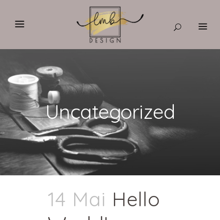
Uncategorized
14 Mai
Hello