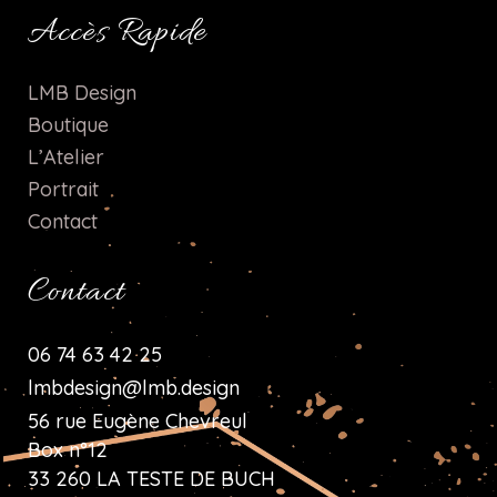
Accès Rapide
LMB Design
Boutique
L’Atelier
Portrait
Contact
Contact
06 74 63 42 25
lmbdesign@lmb.design
56 rue Eugène Chevreul
Box n°12
33 260 LA TESTE DE BUCH